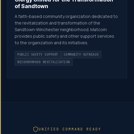
of Sandtown
A faith-based community organization dedicated to
the revitalization and transformation of the
Sandtown-Winchester neighborhood. Matcom
provides public safety and other support services
to the organization and its initiatives.
PUBLIC SAFETY SUPPORT
COMMUNITY OUTREACH
NEIGHBORHOOD REVITALIZATION
UNIFIED COMMAND READY