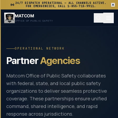
24/7 DISPATCH OPERATIONAL — ALL CHANNELS ACTIVE.
FOR EMERGENCIES, CALL 1-855-715-9911.
MATCOM
OFFICE OF PUBLIC SAFETY
OPERATIONAL NETWORK
Partner
Agencies
Matcom Office of Public Safety collaborates
with federal, state, and local public safety
organizations to deliver seamless protective
coverage. These partnerships ensure unified
command, shared intelligence, and rapid
response across jurisdictions.