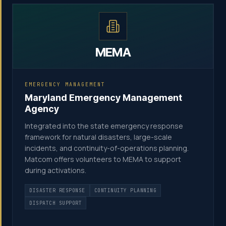
MEMA
EMERGENCY MANAGEMENT
Maryland Emergency Management
Agency
Integrated into the state emergency response
framework for natural disasters, large-scale
incidents, and continuity-of-operations planning.
Matcom offers volunteers to MEMA to support
during activations.
DISASTER RESPONSE
CONTINUITY PLANNING
DISPATCH SUPPORT