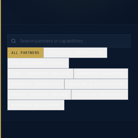
ALL PARTNERS
STATE-LEVEL COORDINATION
LAW ENFORCEMENT LIAISON
FIRE & EMERGENCY SERVICES
EMERGENCY MANAGEMENT
COMMUNITY PARTNERSHIP
TRAINING & CERTIFICATION
PRIVATE SECURITY PARTNER
EDUCATION PARTNERSHIP
WORKFORCE DEVELOPMENT