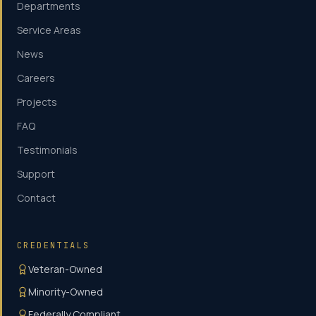
Departments
Service Areas
News
Careers
Projects
FAQ
Testimonials
Support
Contact
CREDENTIALS
Veteran-Owned
Minority-Owned
Federally Compliant