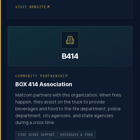
VISIT WEBSITE
B414
COMMUNITY PARTNERSHIP
BOX 414 Association
Matcom partners with this organization. When fires
happen, they assist on the truck to provide
beverages and food to the fire department, police
department, city agencies, and state agencies
during a crisis time.
FIRE SCENE SUPPORT
BEVERAGES & FOOD