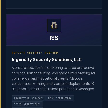
ISS
PRIVATE SECURITY PARTNER
Ingenuity Security Solutions, LLC
A private security firm delivering tailored protective
services, risk consulting, and specialized staffing for
commercial and institutional clients. Matcom
collaborates with Ingenuity on joint deployments, K-
9 support, and cross-trained personnel exchanges.
PROTECTIVE SERVICES
RISK CONSULTING
JOINT DEPLOYMENTS