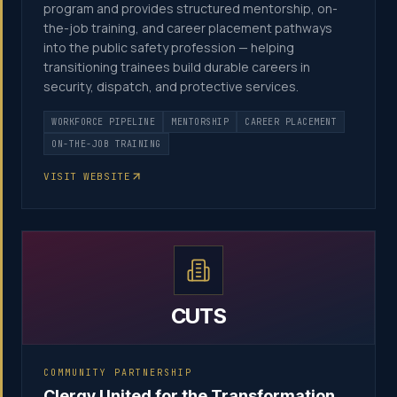
program and provides structured mentorship, on-
the-job training, and career placement pathways
into the public safety profession — helping
transitioning trainees build durable careers in
security, dispatch, and protective services.
WORKFORCE PIPELINE
MENTORSHIP
CAREER PLACEMENT
ON-THE-JOB TRAINING
VISIT WEBSITE
CUTS
COMMUNITY PARTNERSHIP
Clergy United for the Transformation