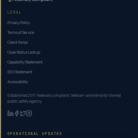
LEGAL
Privacy Policy
Terms of Service
Client Portal
Case Status Lookup
Capability Statement
EEO Statement
Accessibility
Established 2017. Federally compliant, Veteran- and Minority-Owned
public safety agency.
OPERATIONAL UPDATES