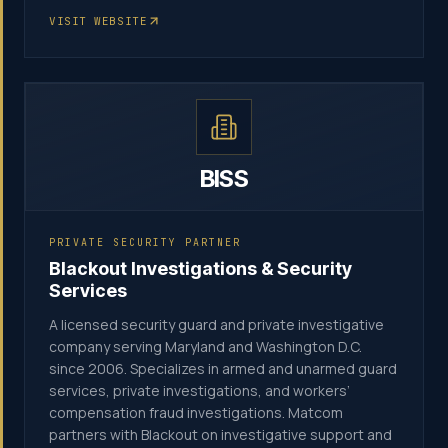
VISIT WEBSITE
BISS
PRIVATE SECURITY PARTNER
Blackout Investigations & Security
Services
A licensed security guard and private investigative
company serving Maryland and Washington D.C.
since 2006. Specializes in armed and unarmed guard
services, private investigations, and workers’
compensation fraud investigations. Matcom
partners with Blackout on investigative support and