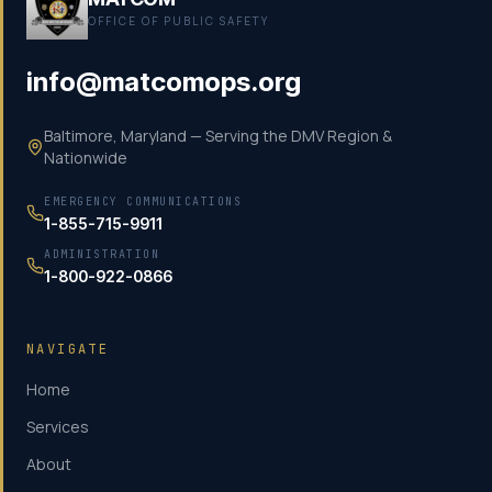
OFFICE OF PUBLIC SAFETY
info@matcomops.org
Baltimore, Maryland — Serving the DMV Region &
Nationwide
EMERGENCY COMMUNICATIONS
1-855-715-9911
ADMINISTRATION
1-800-922-0866
NAVIGATE
Home
Services
About