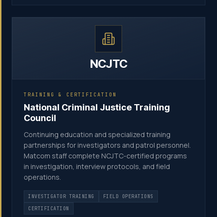
NCJTC
TRAINING & CERTIFICATION
National Criminal Justice Training
Council
Continuing education and specialized training
partnerships for investigators and patrol personnel.
Matcom staff complete NCJTC-certified programs
in investigation, interview protocols, and field
operations.
INVESTIGATOR TRAINING
FIELD OPERATIONS
CERTIFICATION