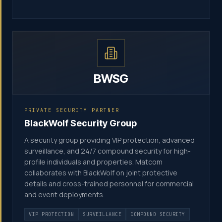
BWSG
PRIVATE SECURITY PARTNER
BlackWolf Security Group
A security group providing VIP protection, advanced
surveillance, and 24/7 compound security for high-
profile individuals and properties. Matcom
collaborates with BlackWolf on joint protective
details and cross-trained personnel for commercial
and event deployments.
VIP PROTECTION
SURVEILLANCE
COMPOUND SECURITY