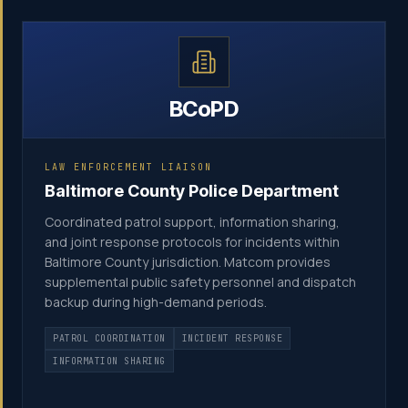
BCoPD
LAW ENFORCEMENT LIAISON
Baltimore County Police Department
Coordinated patrol support, information sharing,
and joint response protocols for incidents within
Baltimore County jurisdiction. Matcom provides
supplemental public safety personnel and dispatch
backup during high-demand periods.
PATROL COORDINATION
INCIDENT RESPONSE
INFORMATION SHARING