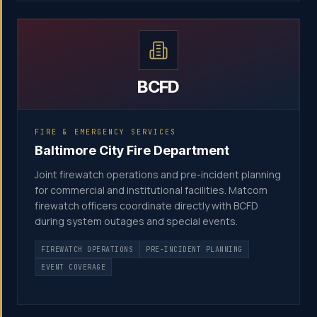
BCFD
FIRE & EMERGENCY SERVICES
Baltimore City Fire Department
Joint firewatch operations and pre-incident planning
for commercial and institutional facilities. Matcom
firewatch officers coordinate directly with BCFD
during system outages and special events.
FIREWATCH OPERATIONS
PRE-INCIDENT PLANNING
EVENT COVERAGE