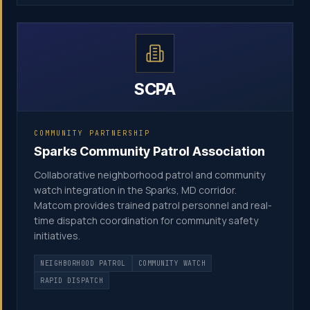
SCPA
COMMUNITY PARTNERSHIP
Sparks Community Patrol Association
Collaborative neighborhood patrol and community
watch integration in the Sparks, MD corridor.
Matcom provides trained patrol personnel and real-
time dispatch coordination for community safety
initiatives.
NEIGHBORHOOD PATROL
COMMUNITY WATCH
RAPID DISPATCH