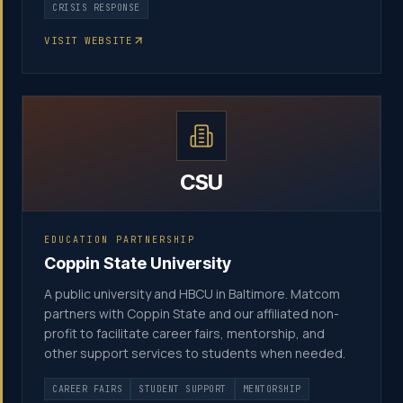
CRISIS RESPONSE
VISIT WEBSITE
CSU
EDUCATION PARTNERSHIP
Coppin State University
A public university and HBCU in Baltimore. Matcom
partners with Coppin State and our affiliated non-
profit to facilitate career fairs, mentorship, and
other support services to students when needed.
CAREER FAIRS
STUDENT SUPPORT
MENTORSHIP