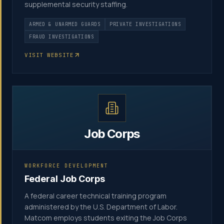
supplemental security staffing.
ARMED & UNARMED GUARDS
PRIVATE INVESTIGATIONS
FRAUD INVESTIGATIONS
VISIT WEBSITE
Job Corps
WORKFORCE DEVELOPMENT
Federal Job Corps
A federal career technical training program
administered by the U.S. Department of Labor.
Matcom employs students exiting the Job Corps