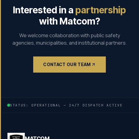
Interested in a
partnership
with Matcom?
We welcome collaboration with public safety
agencies, municipalities, and institutional partners.
CONTACT OUR TEAM
STATUS: OPERATIONAL — 24/7 DISPATCH ACTIVE
MATCOM