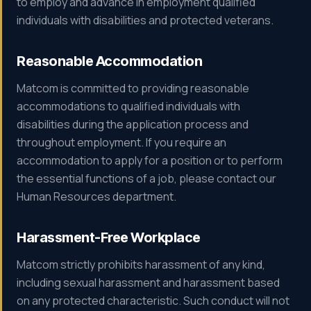
to employ and advance in employment qualified
individuals with disabilities and protected veterans.
Reasonable Accommodation
Matcom is committed to providing reasonable
accommodations to qualified individuals with
disabilities during the application process and
throughout employment. If you require an
accommodation to apply for a position or to perform
the essential functions of a job, please contact our
Human Resources department.
Harassment-Free Workplace
Matcom strictly prohibits harassment of any kind,
including sexual harassment and harassment based
on any protected characteristic. Such conduct will not