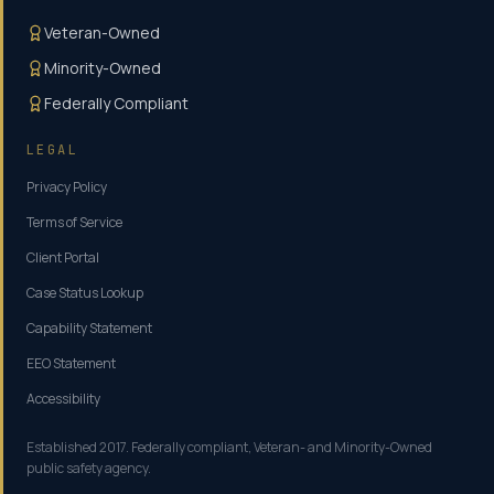
Veteran-Owned
Minority-Owned
Federally Compliant
LEGAL
Privacy Policy
Terms of Service
Client Portal
Case Status Lookup
Capability Statement
EEO Statement
Accessibility
Established 2017. Federally compliant, Veteran- and Minority-Owned
public safety agency.