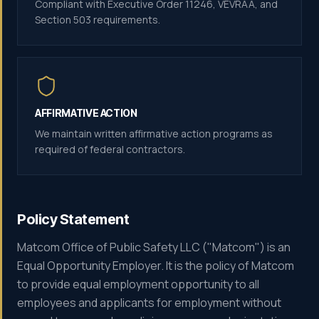
Compliant with Executive Order 11246, VEVRAA, and
Section 503 requirements.
AFFIRMATIVE ACTION
We maintain written affirmative action programs as
required of federal contractors.
Policy Statement
Matcom Office of Public Safety LLC ("Matcom") is an
Equal Opportunity Employer. It is the policy of Matcom
to provide equal employment opportunity to all
employees and applicants for employment without