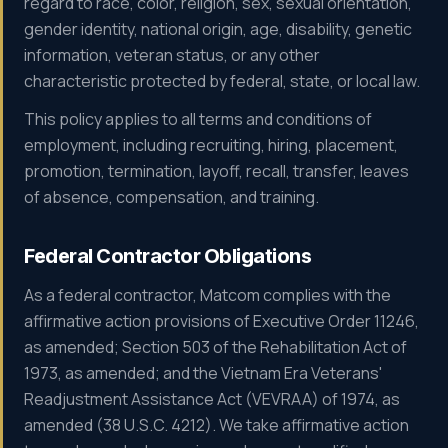
regard to race, color, religion, sex, sexual orientation,
gender identity, national origin, age, disability, genetic
information, veteran status, or any other
characteristic protected by federal, state, or local law.
This policy applies to all terms and conditions of
employment, including recruiting, hiring, placement,
promotion, termination, layoff, recall, transfer, leaves
of absence, compensation, and training.
Federal Contractor Obligations
As a federal contractor, Matcom complies with the
affirmative action provisions of Executive Order 11246,
as amended; Section 503 of the Rehabilitation Act of
1973, as amended; and the Vietnam Era Veterans'
Readjustment Assistance Act (VEVRAA) of 1974, as
amended (38 U.S.C. 4212). We take affirmative action