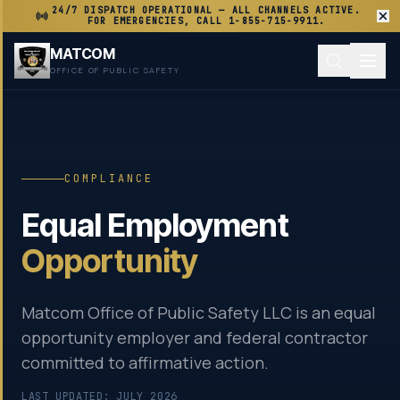
24/7 DISPATCH OPERATIONAL — ALL CHANNELS ACTIVE.
FOR EMERGENCIES, CALL 1-855-715-9911.
MATCOM
OFFICE OF PUBLIC SAFETY
COMPLIANCE
Equal Employment
Opportunity
Matcom Office of Public Safety LLC is an equal
opportunity employer and federal contractor
committed to affirmative action.
LAST UPDATED: JULY 2026