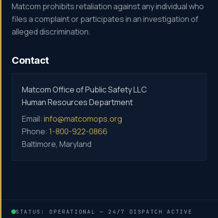
Matcom prohibits retaliation against any individual who
files a complaint or participates in an investigation of
alleged discrimination.
Contact
Matcom Office of Public Safety LLC
Human Resources Department
Email:
info@matcomops.org
Phone:
1-800-922-0866
Baltimore, Maryland
STATUS: OPERATIONAL — 24/7 DISPATCH ACTIVE