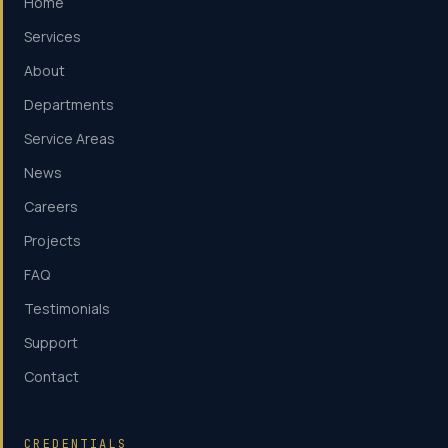
Home
Services
About
Departments
Service Areas
News
Careers
Projects
FAQ
Testimonials
Support
Contact
CREDENTIALS