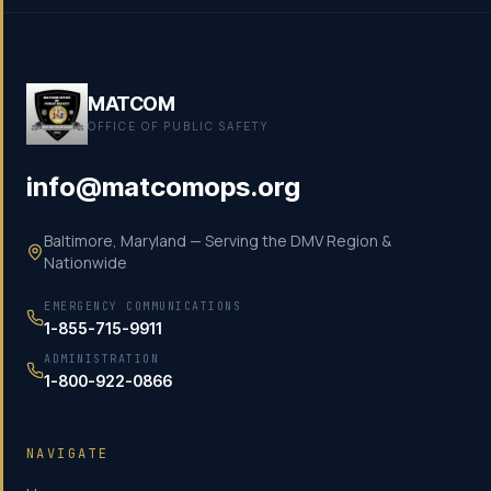
MATCOM
OFFICE OF PUBLIC SAFETY
info@matcomops.org
Baltimore, Maryland — Serving the DMV Region &
Nationwide
EMERGENCY COMMUNICATIONS
1-855-715-9911
ADMINISTRATION
1-800-922-0866
NAVIGATE