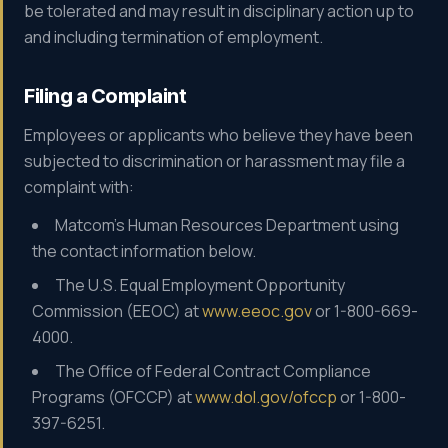
be tolerated and may result in disciplinary action up to
and including termination of employment.
Filing a Complaint
Employees or applicants who believe they have been
subjected to discrimination or harassment may file a
complaint with:
Matcom's Human Resources Department using
the contact information below.
The U.S. Equal Employment Opportunity
Commission (EEOC) at
www.eeoc.gov
or 1-800-669-
4000.
The Office of Federal Contract Compliance
Programs (OFCCP) at
www.dol.gov/ofccp
or 1-800-
397-6251.