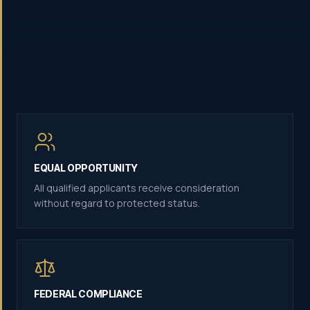
EQUAL OPPORTUNITY
All qualified applicants receive consideration
without regard to protected status.
FEDERAL COMPLIANCE