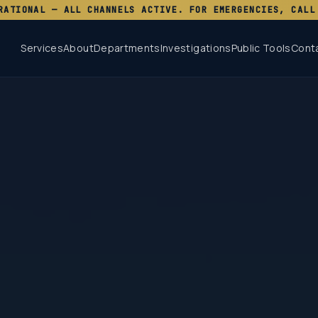
RATIONAL — ALL CHANNELS ACTIVE. FOR EMERGENCIES, CALL
Services
About
Departments
Investigations
Public Tools
Cont