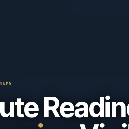
OWNED
ute Readin