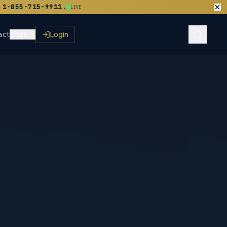
 1-855-715-9911.
LIVE
act
More
Login