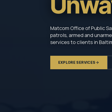
Unwa
Matcom Office of Public Sa
patrols, armed and unarmed
services to clients in Balt
EXPLORE SERVICES