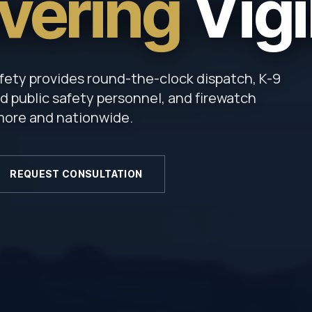
vering
Vigi
fety provides round-the-clock dispatch, K-9
 public safety personnel, and firewatch
imore and nationwide.
REQUEST CONSULTATION