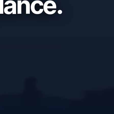
lance.