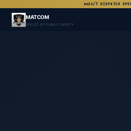
24/7 DISPATCH OPE
MATCOM
OFFICE OF PUBLIC SAFETY