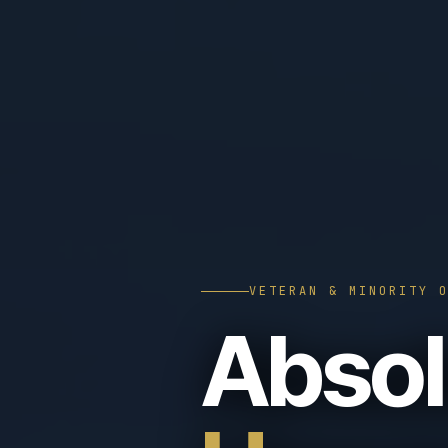
VETERAN & MINORITY 
Absol